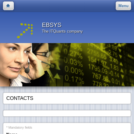
Menu
EBSYS
The ITQuants company
CONTACTS
* Mandatory fields