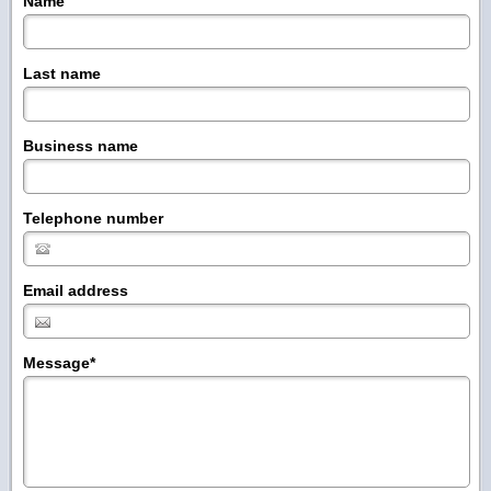
Name
Last name
Business name
Telephone number
Email address
Message
*